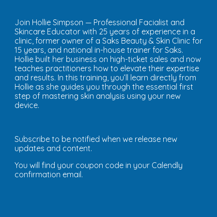
Join Hollie Simpson — Professional Facialist and
Skincare Educator with 25 years of experience in a
clinic, former owner of a Saks Beauty & Skin Clinic for
15 years, and national in-house trainer for Saks.
Hollie built her business on high-ticket sales and now
teaches practitioners how to elevate their expertise
and results. In this training, you’ll learn directly from
Hollie as she guides you through the essential first
step of mastering skin analysis using your new
device.
Subscribe to be notified when we release new
updates and content.
You will find your coupon code in your Calendly
confirmation email.