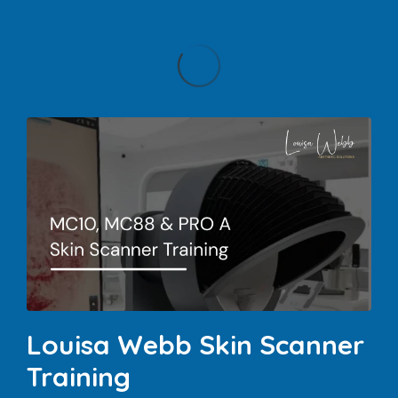
Louisa Webb Skin Scanner
Training